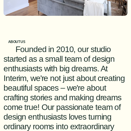
ABOUT US
      Founded in 2010, our studio 
started as a small team of design 
enthusiasts with big dreams. At 
Interim, we're not just about creating 
beautiful spaces – we're about 
crafting stories and making dreams 
come true! Our passionate team of 
design enthusiasts loves turning 
ordinary rooms into extraordinary 