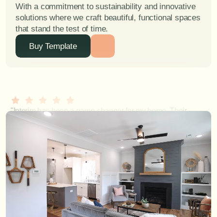
With a commitment to sustainability and innovative 
solutions where we craft beautiful, functional spaces 
that stand the test of time.
Buy Template
"Interim has been a game-changer for my home. Their 
ability to blend functionality with exquisite design is 
unparalleled." - Mathews R.