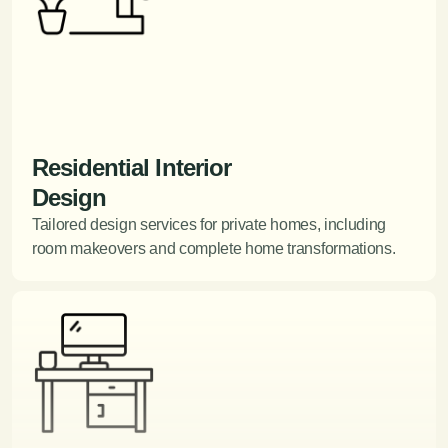
Residential Interior
Design
Tailored design services for private homes, including
room makeovers and complete home transformations.