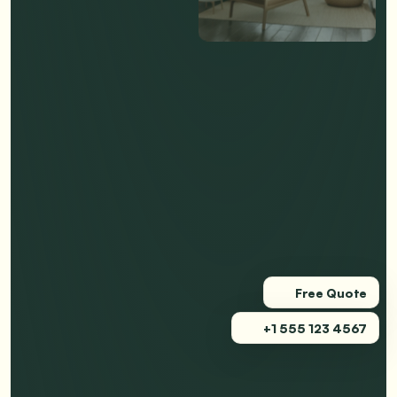
Free Quote
+1 555 123 4567