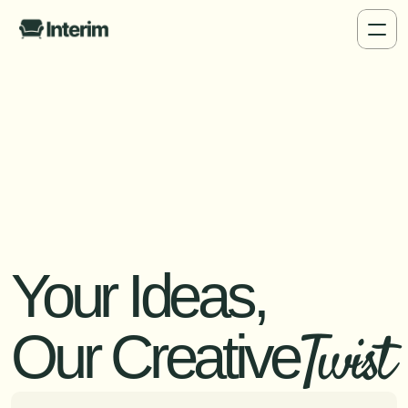
Your Ideas,
Twist
Our Creative