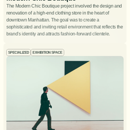
Crafting lighting solutions that enhance the ambiance
The Modern Chic Boutique project involved the design and 
and functionality of a space.
View Project
renovation of a high-end clothing store in the heart of 
downtown Manhattan. The goal was to create a 
sophisticated and inviting retail environment that reflects the 
brand's identity and attracts fashion-forward clientele.
SPECIALIZED
EXHIBITION SPACE
Furniture Design
Designing and creating bespoke furniture pieces that
perfectly fit the your space and style.