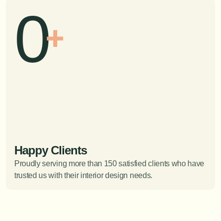
0
+
Happy Clients
Proudly serving more than 150 satisfied clients who have 
trusted us with their interior design needs.