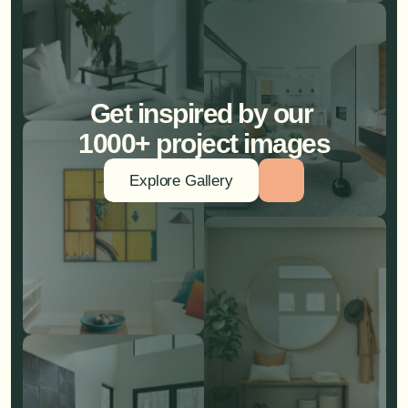
Get inspired by our 
1000+ project images
Explore Gallery