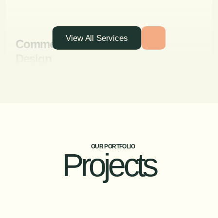
View All Services
Commercial Interior
Design
Designing functional and attractive interiors for
businesses, including offices, retail spaces, and
hospitality venues.
OUR PORTFOLIO
Projects