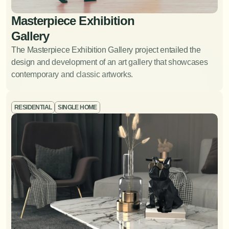
Masterpiece Exhibition 
Gallery
View Project
The Masterpiece Exhibition Gallery project entailed the 
design and development of an art gallery that showcases 
contemporary and classic artworks. 
RESIDENTIAL
SINGLE HOME
Art and Accessory
Procurement
Sourcing and selecting art pieces and accessories to
complement the overall design.