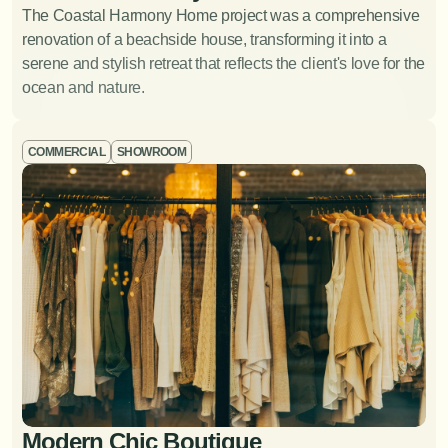
The Coastal Harmony Home project was a comprehensive 
Space Planning
View Project
renovation of a beachside house, transforming it into a 
serene and stylish retreat that reflects the client's love for the 
Optimizing the layout of a space to improve functionality
ocean and nature.
and flow.
COMMERCIAL
SHOWROOM
Lighting Design
Modern Chic Boutique