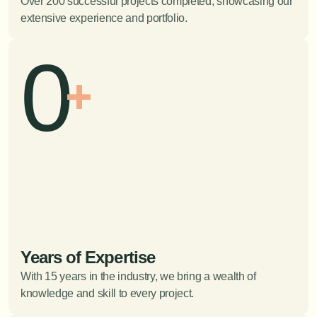
Over 200 successful projects completed, showcasing our 
extensive experience and portfolio.
0
+
Years of Expertise
With 15 years in the industry, we bring a wealth of 
knowledge and skill to every project.