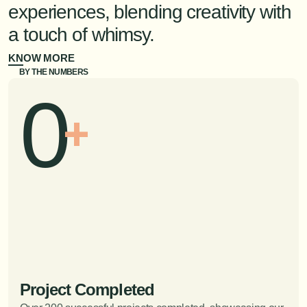
experiences, blending creativity with 
a touch of whimsy. 
KNOW MORE
BY THE NUMBERS
0
+
Project Completed