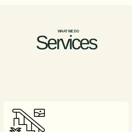
WHAT WE DO
Services